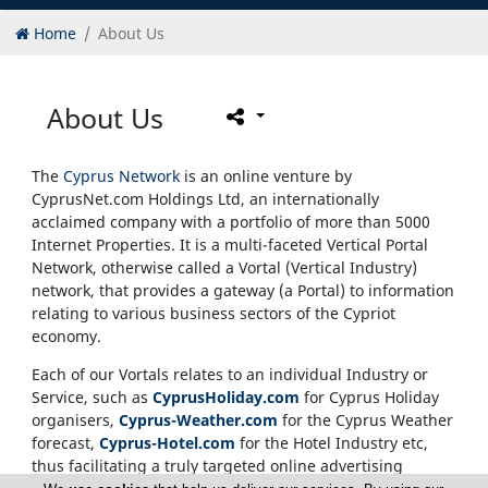
Home
About Us
About Us
The
Cyprus Network
is an online venture by
CyprusNet.com Holdings Ltd, an internationally
acclaimed company with a portfolio of more than 5000
Internet Properties. It is a multi-faceted Vertical Portal
Network, otherwise called a Vortal (Vertical Industry)
network, that provides a gateway (a Portal) to information
relating to various business sectors of the Cypriot
economy.
Each of our Vortals relates to an individual Industry or
Service, such as
CyprusHoliday.com
for Cyprus Holiday
organisers,
Cyprus-Weather.com
for the Cyprus Weather
forecast,
Cyprus-Hotel.com
for the Hotel Industry etc,
thus facilitating a truly targeted online advertising