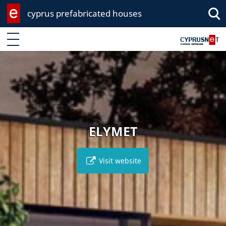
cyprus prefabricated houses
Enter keyword
ELYMET
Visit website