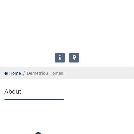
Home
Demetriou Homes
About