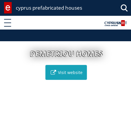
cyprus prefabricated houses
Enter keyword
DEMETRIOU HOMES
Visit website