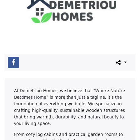
At Demetriou Homes, we believe that "Where Nature
Becomes Home" is more than just a tagline, it’s the
foundation of everything we build. We specialize in
crafting high-quality, sustainable wooden structures
that bring warmth, durability, and natural beauty to
your living space.
From cozy log cabins and practical garden rooms to